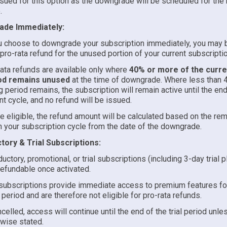
sued for this option as the downgrade will be scheduled for the n
.
de Immediately:
u choose to downgrade your subscription immediately, you may b
 pro-rata refund for the unused portion of your current subscripti
ata refunds are available only where
40% or more of the curren
od remains unused
at the time of downgrade. Where less than 
ng period remains, the subscription will remain active until the end
nt cycle, and no refund will be issued.
 eligible, the refund amount will be calculated based on the rem
in your subscription cycle from the date of the downgrade.
tory & Trial Subscriptions:
ductory, promotional, or trial subscriptions (including 3-day trial p
efundable once activated.
 subscriptions provide immediate access to premium features for
 period and are therefore not eligible for pro-rata refunds.
ncelled, access will continue until the end of the trial period unle
wise stated.