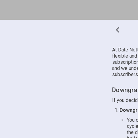
At Date Not
flexible and
subscriptio
and we unde
subscribers
Downgrad
If you deci
Downgra
You c
cycle
the d