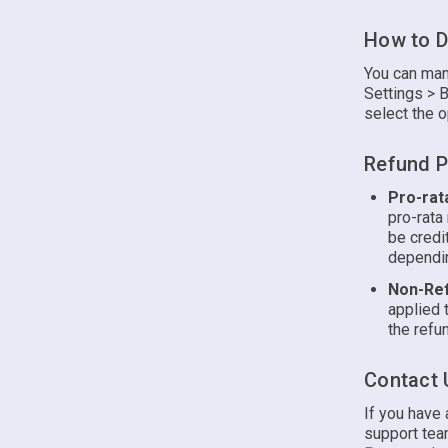
How to D
You can man
Settings > B
select the o
Refund P
Pro-rat
pro-rata
be credi
dependin
Non-Ref
applied 
the refun
Contact 
If you have
support team