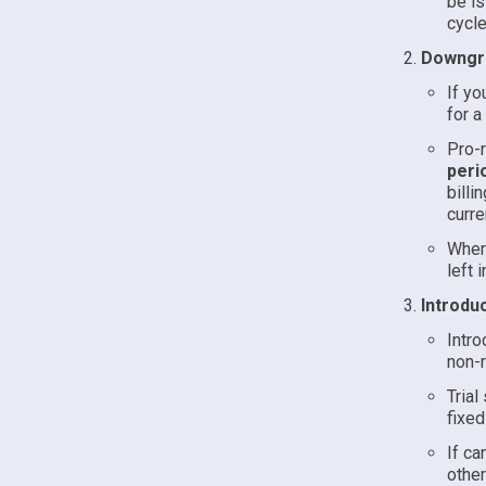
be is
cycle
Downgra
If yo
for a
Pro-r
peri
billi
curre
Where
left 
Introduc
Intro
non-r
Trial
fixed
If ca
other