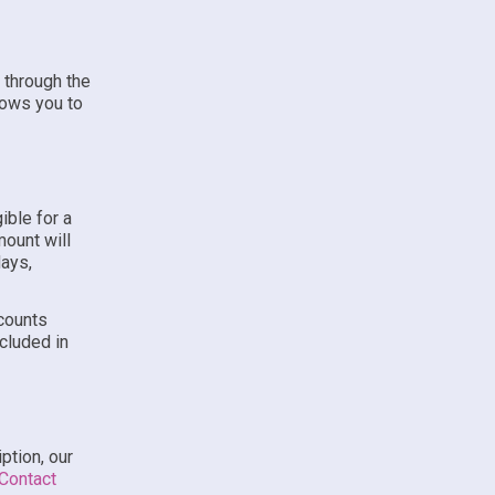
 through the
lows you to
ible for a
mount will
days,
scounts
ncluded in
ption, our
Contact