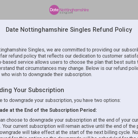
Date Nottinghamshire Singles Refund Policy
tinghamshire Singles, we are committed to providing our subscri
 fair refund policy that reflects our dedication to customer satisf
n-based service allows users to choose the plan that best suits 
rstand that circumstances may change. Below is our refund poli
 who wish to downgrade their subscription.
ing Your Subscription
de to downgrade your subscription, you have two options:
de at the End of the Subscription Period:
an choose to downgrade your subscription at the end of your curr
. Your current subscription will remain active until the end of the
owngrade will take effect at the start of the next billing cycle. No