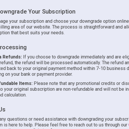
owngrade Your Subscription
age your subscription and choose your downgrade option online
illing area of our website. The process is straightforward and al
ption that best suits your needs.
rocessing
a Refunds:
If you choose to downgrade immediately and are elig
 refund, the refund will be processed automatically. The refund a
ted back to your original payment method within 7-10 business 
g on your bank or payment provider.
undable Items:
Please note that any promotional credits or di
to your original subscription are non-refundable and will not be i
d calculation.
Us
 any questions or need assistance with downgrading your subscri
 is here to help. Please feel free to reach out to us through our