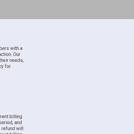
bers with a
action. Our
their needs,
cy for
ent billing
 period, and
 refund will