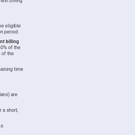
ext billing
e eligible
on period.
t billing
40% of the
 of the
aining time
lans) are
 a short,
ss