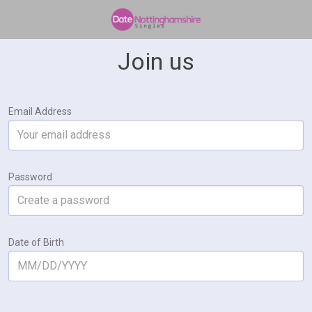
Join us
Email Address
Password
Date of Birth