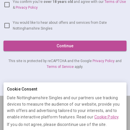
You confirm you're
over 18 years old
and agree with our
Terms of Use
&
Privacy Policy
You would like to hear about offers and services from Date
Nottinghamshire Singles
Continue
This site is protected by reCAPTCHA and the Google
Privacy Policy
and
Terms of Service
apply.
Already have an account?
Log in now
Cookie Consent
Date Nottinghamshire Singles and our partners use tracking
devices to measure the audience of our website, provide you
Terms
Privacy
Cookies
Help
with offers and advertising tailored to your interests, and to
© 2026 Date Nottinghamshire Singles
enable interactive platform features. Read our
Cookie Policy
.
If you do not agree, please discontinue use of the site.
Date Nottinghamshire Singles is operated by Digital Dudes Ltd, 5 The